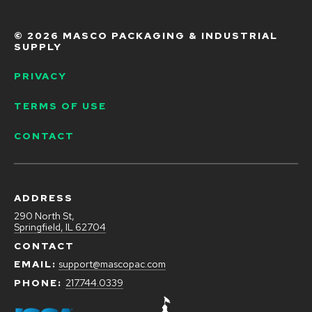
g
a
n
©
2026 MASCO PACKAGING & INDUSTRIAL
d
SUPPLY
D
i
PRIVACY
s
i
TERMS OF USE
n
f
e
CONTACT
c
t
i
n
g
ADDRESS
290 North St,
Springfield, IL 62704
CONTACT
EMAIL:
support@mascopac.com
PHONE:
217.744.0339