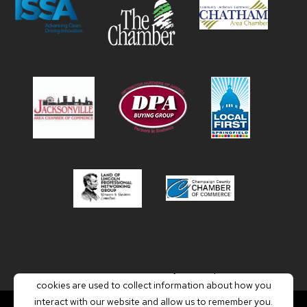
This website stores cookies on your computer. These
cookies are used to collect information about how you
interact with our website and allow us to remember you.