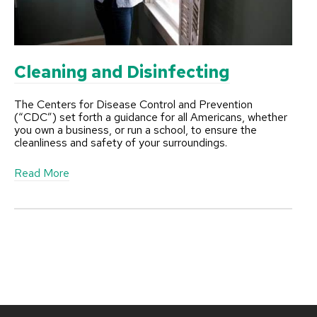
C
l
e
a
n
Cleaning and Disinfecting
The Centers for Disease Control and Prevention
(“CDC”) set forth a guidance for all Americans, whether
you own a business, or run a school, to ensure the
cleanliness and safety of your surroundings.
a
Read More
b
o
u
t
C
l
e
a
n
i
n