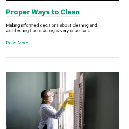
e
Proper Ways to Clean
Making informed decisions about cleaning and
disinfecting floors during is very important.
a
Read More
b
o
u
t
P
r
o
p
e
r
W
a
y
s
t
o