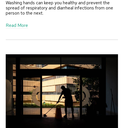
Washing hands can keep you healthy and prevent the
spread of respiratory and diarrheal infections from one
person to the next.
a
Read More
b
o
u
t
P
r
o
p
e
r
H
a
n
d
H
y
g
i
e
n