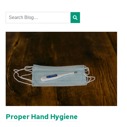
Search
Proper Hand Hygiene